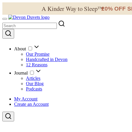
A Kinder Way to Sleep™
20% OFF S
✦
About
Our Promise
Handcrafted in Devon
12 Reasons
Journal
Articles
Our Blog
Podcasts
My Account
Create an Account