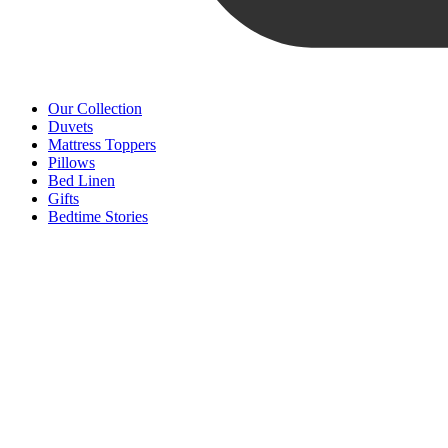
Our Collection
Duvets
Mattress Toppers
Pillows
Bed Linen
Gifts
Bedtime Stories