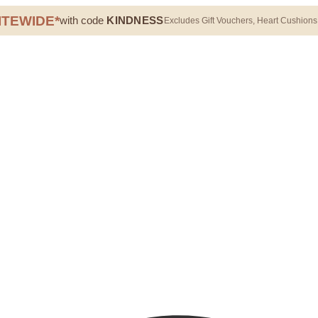
ITEWIDE*
with code
KINDNESS
Excludes Gift Vouchers, Heart Cushions