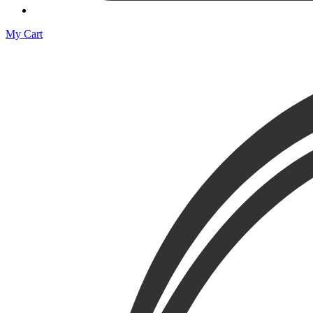
My Cart